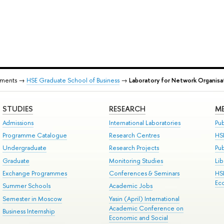
tments →
HSE Graduate School of Business
→
Laboratory for Network Organisa
STUDIES
RESEARCH
ME
Admissions
International Laboratories
Pub
Programme Catalogue
Research Centres
HS
Undergraduate
Research Projects
Pu
Graduate
Monitoring Studies
Lib
Exchange Programmes
Conferences & Seminars
HS
Ec
Summer Schools
Academic Jobs
Semester in Moscow
Yasin (April) International
Academic Conference on
Business Internship
Economic and Social