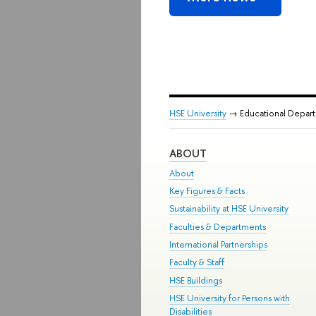
HSE University
→ Educational Depar
ABOUT
About
Key Figures & Facts
Sustainability at HSE University
Faculties & Departments
International Partnerships
Faculty & Staff
HSE Buildings
HSE University for Persons with
Disabilities