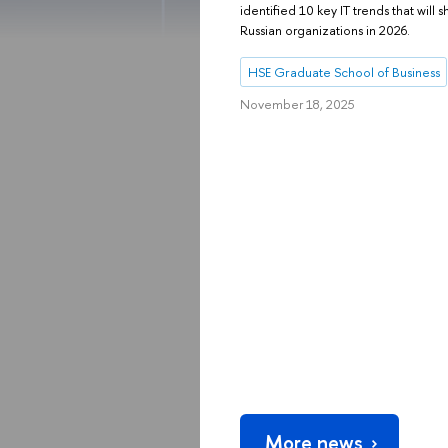
identified 10 key IT trends that wil
Russian organizations in 2026.
HSE Graduate School of Business
November 18, 2025
More news