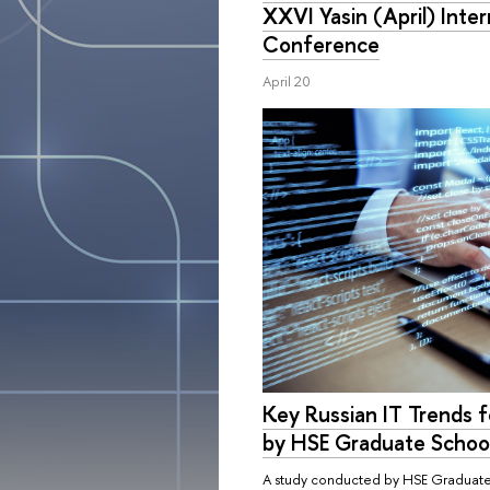
XXVI Yasin (April) Inte
Conference
April 20
Key Russian IT Trends 
by HSE Graduate School
A study conducted by HSE Graduate 