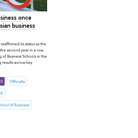
siness once
sian business
eaffirmed its status as the
 the second year in a row,
of Business Schools in the
 results across key
30
Officially
30
hool of Business