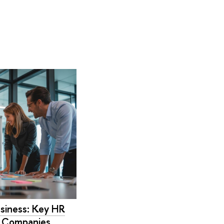
siness: Key HR
n Companies