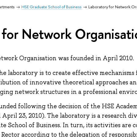
artments
HSE Graduate School of Business
Laboratory for Network Or
 for Network Organisati
twork Organisation was founded in April 2010.
the laboratory is to create effective mechanisms 
ibution of innovative theoretical approaches an
ging network structures in a professional envi
unded following the decision of the HSE Acade
 April 23, 2010). The laboratory is a research di
 School of Business. In turn, its activities are 
Rector according to the delegation of responsibil