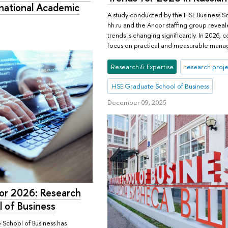
rnational Academic
A study conducted by the HSE Business Sc
hh.ru and the Ancor staffing group reveal
trends is changing significantly. In 2026
focus on practical and measurable mana
Research & Expertise
research proje
HSE Graduate School of Business
December 09, 2025
for 2026: Research
 of Business
School of Business has