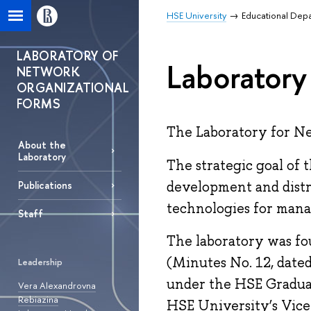
HSE University
Educational Dep
LABORATORY OF
Laboratory
NETWORK
ORGANIZATIONAL
FORMS
The Laboratory for Ne
About the
Laboratory
The strategic goal of 
development and distr
Publications
technologies for mana
Staff
The laboratory was fo
(Minutes No. 12, dated
Leadership
under the HSE Graduate
Vera Alexandrovna
Rebiazina
HSE University’s Vice 