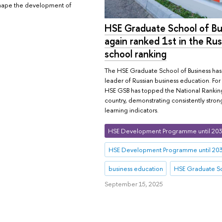
l shape the development of
HSE Graduate School of Bu
again ranked 1st in the Rus
school ranking
The HSE Graduate School of Business has r
leader of Russian business education. For
HSE GSB has topped the National Ranking 
country, demonstrating consistently strong
learning indicators.
HSE Development Programme until 20
HSE Development Programme until 20
business education
HSE Graduate Sc
September 15, 2025