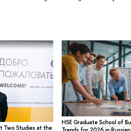
HSE Graduate School of Bu
t Two Studies at the
Trends for 2026 in Russia