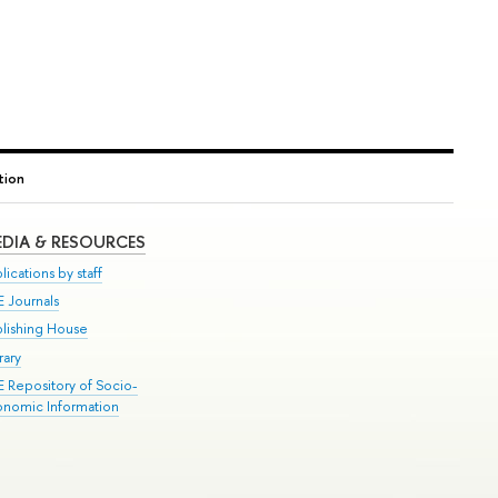
tion
DIA & RESOURCES
lications by staff
E Journals
blishing House
rary
E Repository of Socio-
onomic Information