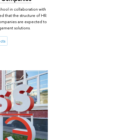
hool in collaboration with
ed that the structure of HR
, companies are expected to
gement solutions.
cts