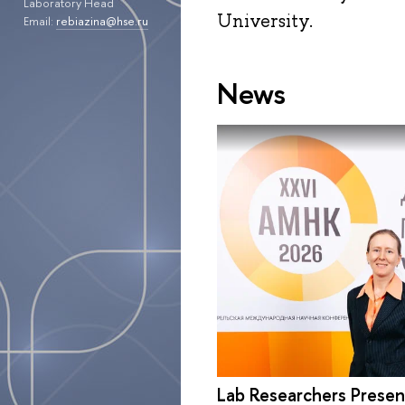
Laboratory Head
University.
Email:
rebiazina@hse.ru
News
Lab Researchers Presen