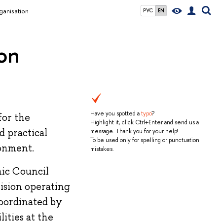
ganisation
РУС
EN
on
Have you spotted a
typo
?
for the
Highlight it, click Ctrl+Enter and send us a
d practical
message. Thank you for your help!
To be used only for spelling or punctuation
ronment.
mistakes.
mic Council
vision operating
coordinated by
ities at the